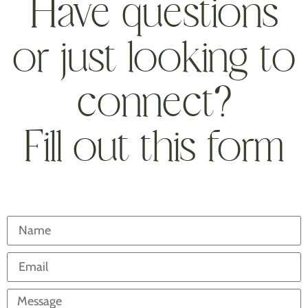
Have questions
or just looking to
connect?
Fill out this form