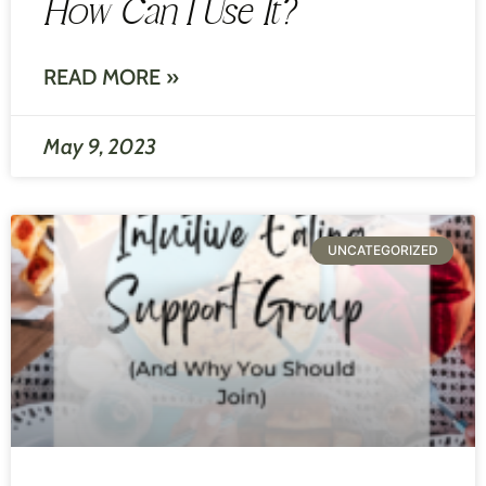
How Can I Use It?
READ MORE »
May 9, 2023
UNCATEGORIZED