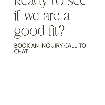
if we are a
good fit?
BOOK AN INQUIRY CALL TO
CHAT