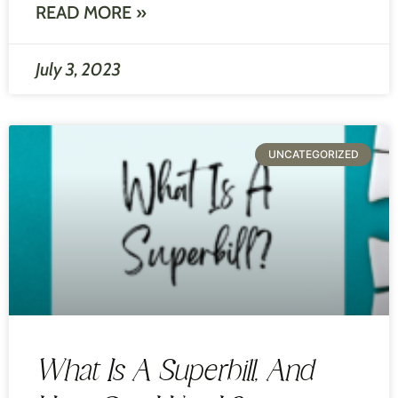
READ MORE »
July 3, 2023
UNCATEGORIZED
What Is A Superbill, And