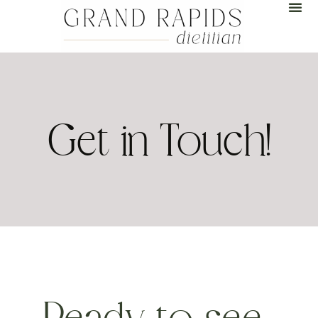
Get in Touch!
Ready to see