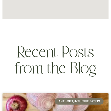
Recent Posts
from the Blog
ANTI-DIET/INTUITIVE EATING