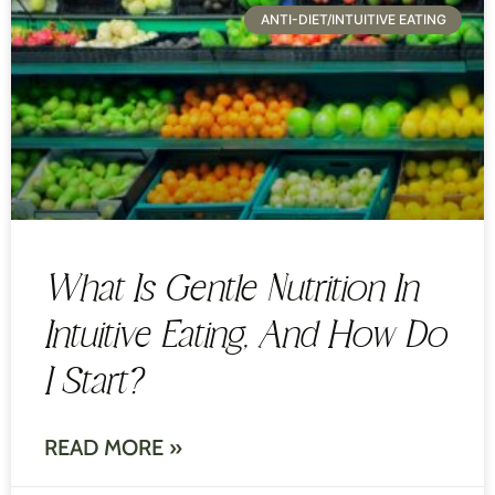
ANTI-DIET/INTUITIVE EATING
What Is Gentle Nutrition In
Intuitive Eating, And How Do
I Start?
READ MORE »