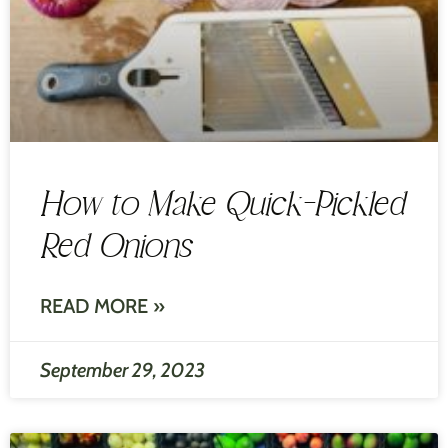
How to Make Quick-Pickled
Red Onions
READ MORE »
September 29, 2023