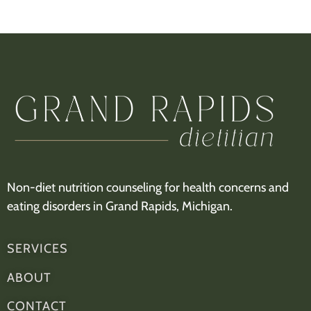
Non-diet nutrition counseling for health concerns and
eating disorders in Grand Rapids, Michigan.
SERVICES
ABOUT
CONTACT