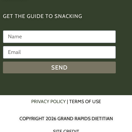
GET THE GUIDE TO SNACKING
SEND
PRIVACY POLICY
| TERMS OF USE
COPYRIGHT 2026 GRAND RAPIDS DIETITIAN
SITE CREDIT