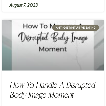
August 7, 2023
ANTI-DIET/INTUITIVE EATING
How To Handle A Disrupted
Body Image Moment