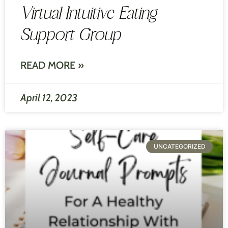
Virtual Intuitive Eating
Support Group
READ MORE »
April 12, 2023
UNCATEGORIZED