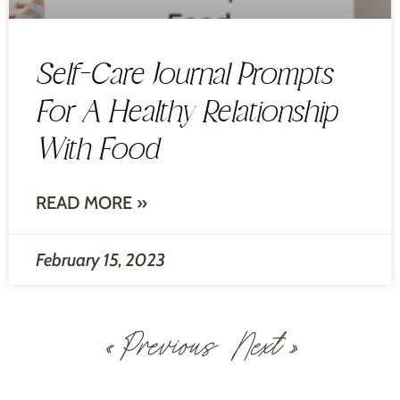
Self-Care Journal Prompts
For A Healthy Relationship
With Food
READ MORE »
February 15, 2023
« Previous
Next »